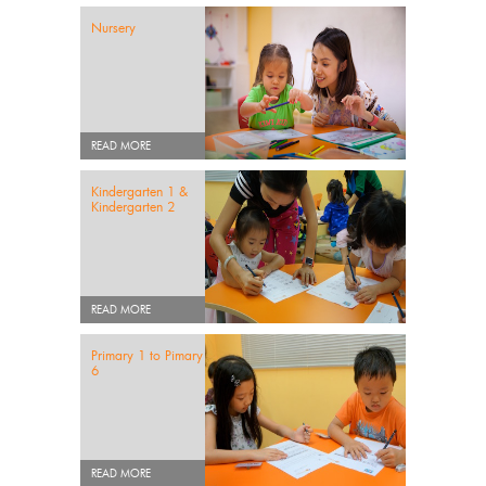
Nursery
READ MORE
Kindergarten 1 &
Kindergarten 2
READ MORE
Primary 1 to Pimary
6
READ MORE