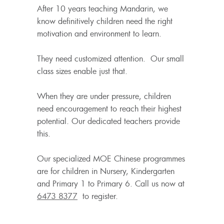
After 10 years teaching Mandarin, we
know definitively children need the right
motivation and environment to learn.
They need customized attention. Our small
class sizes enable just that.
When they are under pressure, children
need encouragement to reach their highest
potential. Our dedicated teachers provide
this.
Our specialized MOE Chinese programmes
are for children in Nursery, Kindergarten
and Primary 1 to Primary 6. Call us now at
6473 8377
to register.