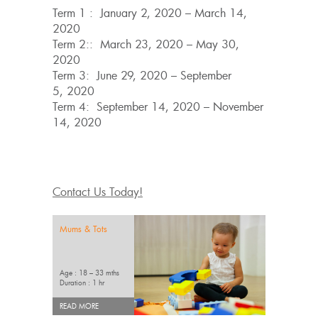
Term 1 : January 2, 2020 – March 14,
2020
Term 2:: March 23, 2020 – May 30,
2020
Term 3: June 29, 2020 – September
5, 2020
Term 4: September 14, 2020 – November
14, 2020
Contact Us Today!
Mums & Tots
Age : 18 – 33 mths
Duration : 1 hr
READ MORE