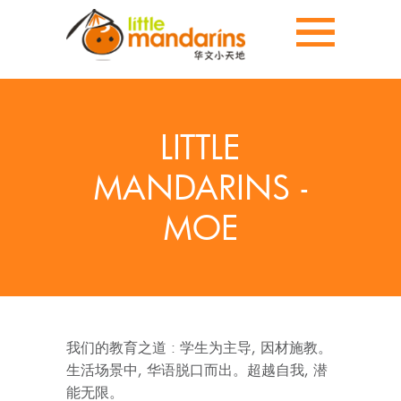
LITTLE
MANDARINS -
MOE
我们的教育之道 : 学生为主导, 因材施教。
生活场景中, 华语脱口而出。超越自我, 潜
能无限。