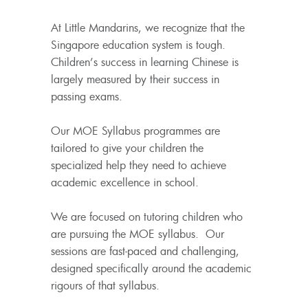
At Little Mandarins, we recognize that the
Singapore education system is tough.
Children’s success in learning Chinese is
largely measured by their success in
passing exams.
Our MOE Syllabus programmes are
tailored to give your children the
specialized help they need to achieve
academic excellence in school.
We are focused on tutoring children who
are pursuing the MOE syllabus. Our
sessions are fast-paced and challenging,
designed specifically around the academic
rigours of that syllabus.